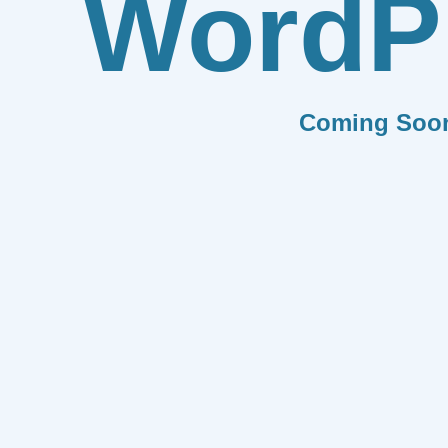
WordP
Coming Soo