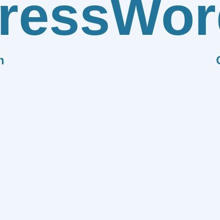
ress
Wor
n