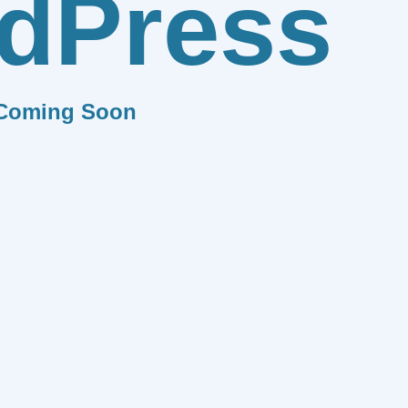
dPress
Coming Soon