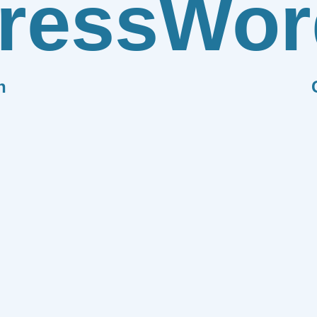
ress
Wor
n