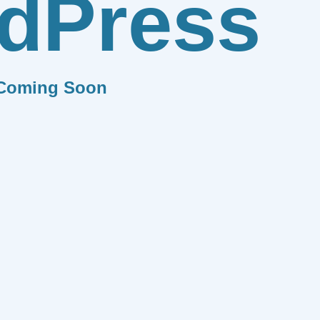
dPress
Coming Soon