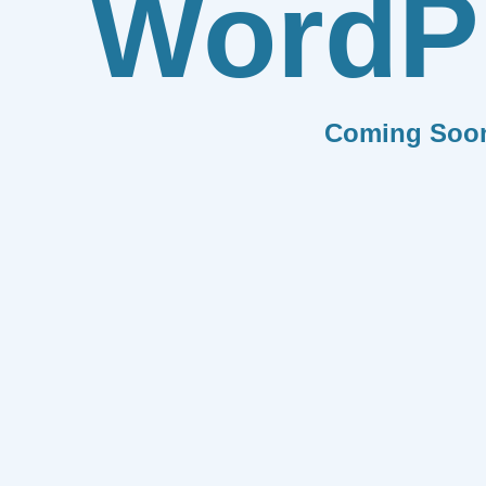
WordP
Coming Soo