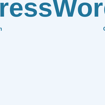
ress
Wor
n