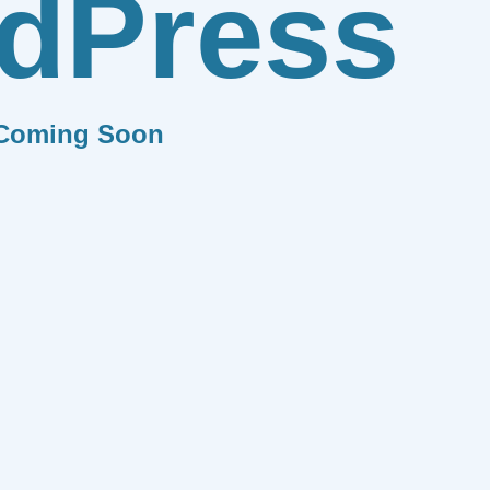
dPress
Coming Soon