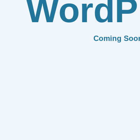
WordP
Coming Soo