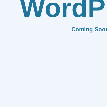
WordP
Coming Soo