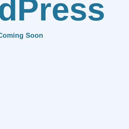
dPress
Coming Soon