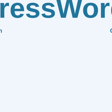
ress
Wor
n