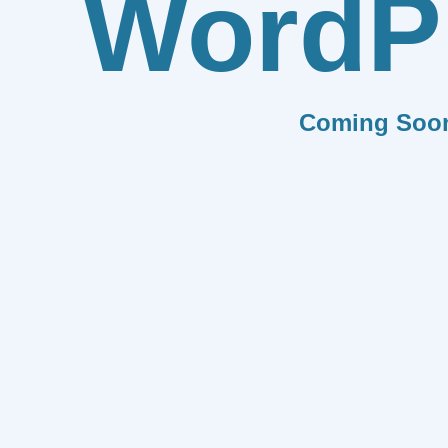
WordP
Coming Soo