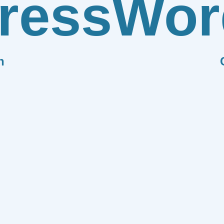
ress
Wor
n