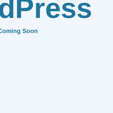
dPress
Coming Soon