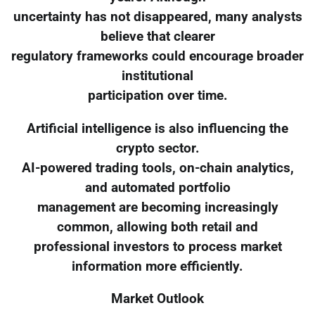
uncertainty has not disappeared, many analysts
believe that clearer
regulatory frameworks could encourage broader
institutional
participation over time.
Artificial intelligence is also influencing the
crypto sector.
AI-powered trading tools, on-chain analytics,
and automated portfolio
management are becoming increasingly
common, allowing both retail and
professional investors to process market
information more efficiently.
Market Outlook