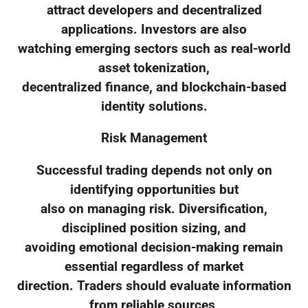
attract developers and decentralized
applications. Investors are also
watching emerging sectors such as real-world
asset tokenization,
decentralized finance, and blockchain-based
identity solutions.
Risk Management
Successful trading depends not only on
identifying opportunities but
also on managing risk. Diversification,
disciplined position sizing, and
avoiding emotional decision-making remain
essential regardless of market
direction. Traders should evaluate information
from reliable sources,