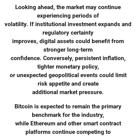
Looking ahead, the market may continue
experiencing periods of
volatility. If institutional investment expands and
regulatory certainty
improves, digital assets could benefit from
stronger long-term
confidence. Conversely, persistent inflation,
tighter monetary policy,
or unexpected geopolitical events could limit
risk appetite and create
additional market pressure.
Bitcoin is expected to remain the primary
benchmark for the industry,
while Ethereum and other smart contract
platforms continue competing to