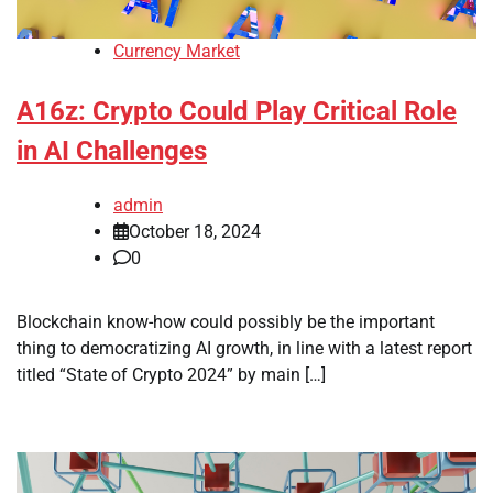
Currency Market
A16z: Crypto Could Play Critical Role
in AI Challenges
admin
October 18, 2024
0
Blockchain know-how could possibly be the important
thing to democratizing AI growth, in line with a latest report
titled “State of Crypto 2024” by main […]