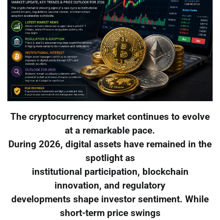
The cryptocurrency market continues to evolve
at a remarkable pace.
During 2026, digital assets have remained in the
spotlight as
institutional participation, blockchain
innovation, and regulatory
developments shape investor sentiment. While
short-term price swings