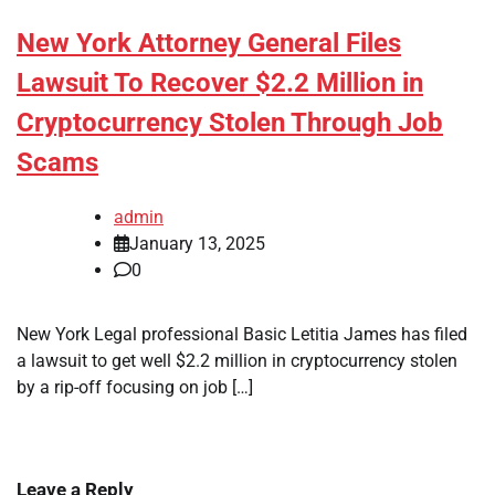
New York Attorney General Files
Lawsuit To Recover $2.2 Million in
Cryptocurrency Stolen Through Job
Scams
admin
January 13, 2025
0
New York Legal professional Basic Letitia James has filed
a lawsuit to get well $2.2 million in cryptocurrency stolen
by a rip-off focusing on job […]
Leave a Reply