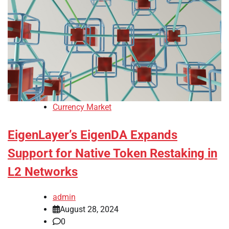
Currency Market
EigenLayer’s EigenDA Expands
Support for Native Token Restaking in
L2 Networks
admin
August 28, 2024
0