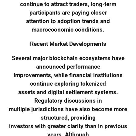
continue to attract traders, long-term
participants are paying closer
attention to adoption trends and
macroeconomic conditions.
Recent Market Developments
Several major blockchain ecosystems have
announced performance
improvements, while financial institutions
continue exploring tokenized
assets and digital settlement systems.
Regulatory discussions in
multiple jurisdictions have also become more
structured, providing
investors with greater clarity than in previous
years. Although