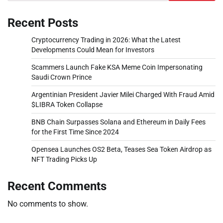
Recent Posts
Cryptocurrency Trading in 2026: What the Latest
Developments Could Mean for Investors
Scammers Launch Fake KSA Meme Coin Impersonating
Saudi Crown Prince
Argentinian President Javier Milei Charged With Fraud Amid
$LIBRA Token Collapse
BNB Chain Surpasses Solana and Ethereum in Daily Fees
for the First Time Since 2024
Opensea Launches OS2 Beta, Teases Sea Token Airdrop as
NFT Trading Picks Up
Recent Comments
No comments to show.