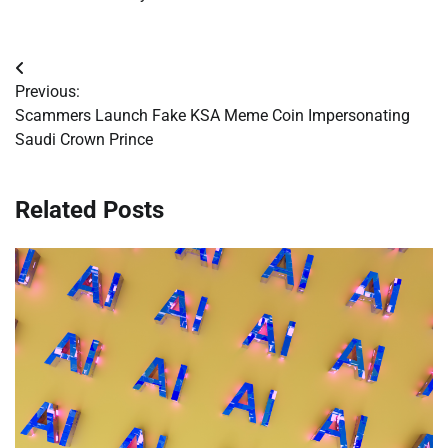
Post
Previous:
navigation
Scammers Launch Fake KSA Meme Coin Impersonating
Saudi Crown Prince
Related Posts