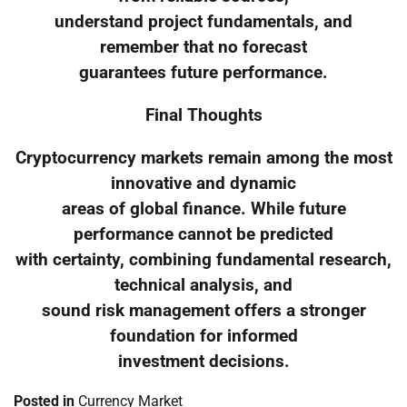
understand project fundamentals, and
remember that no forecast
guarantees future performance.
Final Thoughts
Cryptocurrency markets remain among the most
innovative and dynamic
areas of global finance. While future
performance cannot be predicted
with certainty, combining fundamental research,
technical analysis, and
sound risk management offers a stronger
foundation for informed
investment decisions.
Posted in
Currency Market