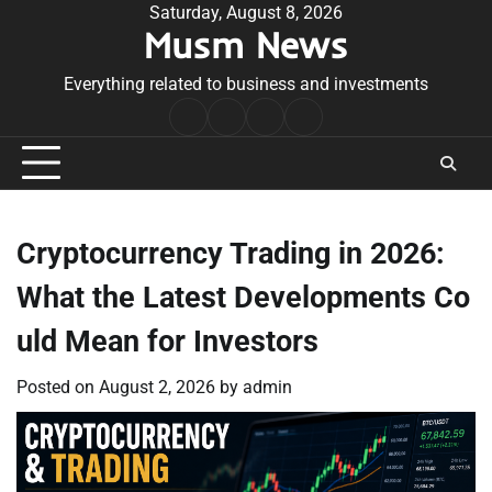
Skip
Saturday, August 8, 2026
Musm News
to
content
Everything related to business and investments
Home
Terms
Privacy
Contact
&
Policy
Us
Conditions
Cryptocurrency Trading in 2026:
What the Latest Developments Co
uld Mean for Investors
Posted on
August 2, 2026
by
admin