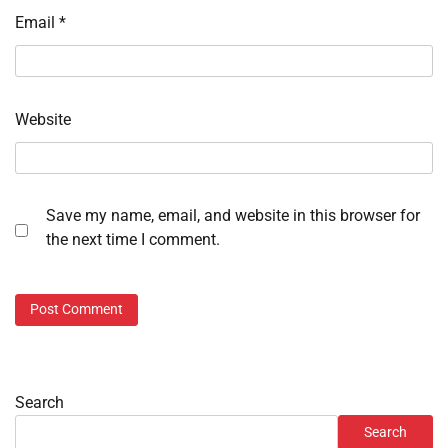
Email
*
Website
Save my name, email, and website in this browser for
the next time I comment.
Search
Search