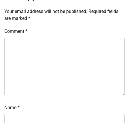
Your email address will not be published.
Required fields
are marked
*
Comment
*
Name
*