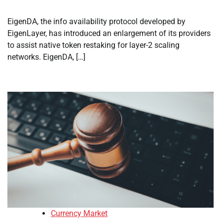
EigenDA, the info availability protocol developed by
EigenLayer, has introduced an enlargement of its providers
to assist native token restaking for layer-2 scaling
networks. EigenDA, […]
Currency Market