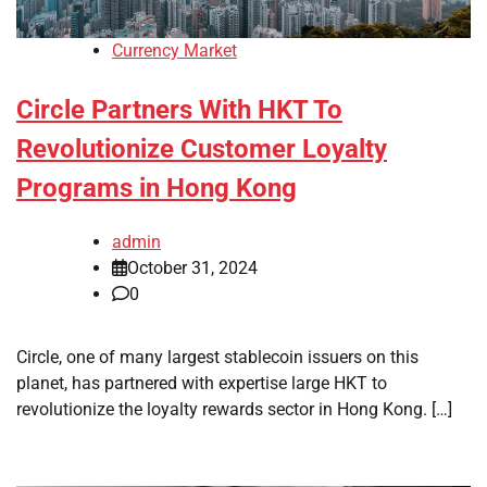
Currency Market
Circle Partners With HKT To
Revolutionize Customer Loyalty
Programs in Hong Kong
admin
October 31, 2024
0
Circle, one of many largest stablecoin issuers on this
planet, has partnered with expertise large HKT to
revolutionize the loyalty rewards sector in Hong Kong. […]