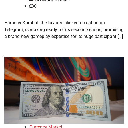
0
Hamster Kombat, the favored clicker recreation on
Telegram, is making ready for its second season, promising
a brand new gameplay expertise for its huge participant […]
Currency Market