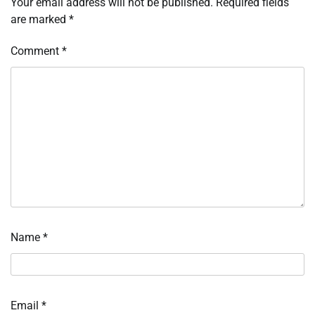
Your email address will not be published.
Required fields
are marked
*
Comment
*
Name
*
Email
*