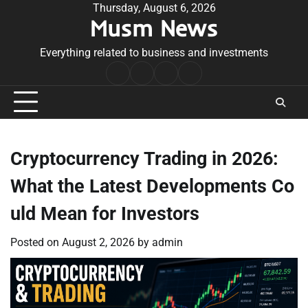
Skip
Thursday, August 6, 2026
Musm News
to
content
Everything related to business and investments
Home
Terms
Privacy
Contact
&
Policy
Us
Conditions
Cryptocurrency Trading in 2026:
What the Latest Developments Co
uld Mean for Investors
Posted on
August 2, 2026
by
admin