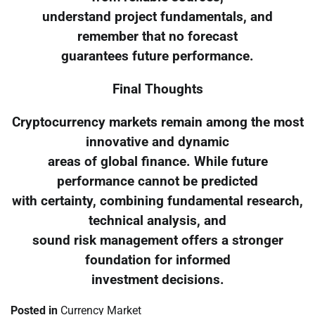
understand project fundamentals, and
remember that no forecast
guarantees future performance.
Final Thoughts
Cryptocurrency markets remain among the most
innovative and dynamic
areas of global finance. While future
performance cannot be predicted
with certainty, combining fundamental research,
technical analysis, and
sound risk management offers a stronger
foundation for informed
investment decisions.
Posted in
Currency Market