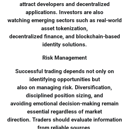
attract developers and decentralized
applications. Investors are also
watching emerging sectors such as real-world
asset tokenization,
decentralized finance, and blockchain-based
identity solutions.
Risk Management
Successful trading depends not only on
identifying opportunities but
also on managing risk. Diversification,
disciplined position sizing, and
avoiding emotional decision-making remain
essential regardless of market
direction. Traders should evaluate information
from reliable sources,