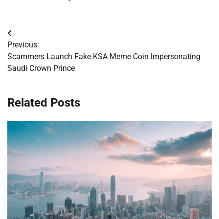
Post
Previous:
navigation
Scammers Launch Fake KSA Meme Coin Impersonating
Saudi Crown Prince
Related Posts