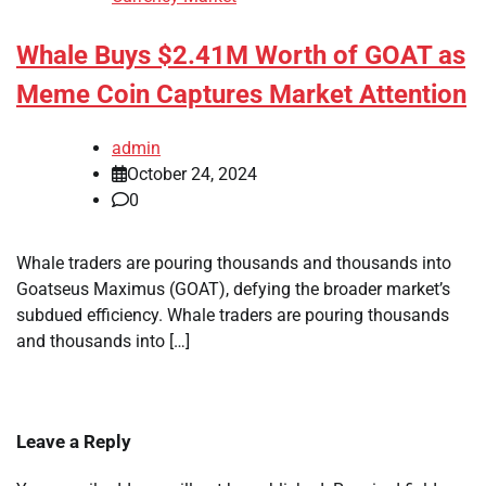
Whale Buys $2.41M Worth of GOAT as
Meme Coin Captures Market Attention
admin
October 24, 2024
0
Whale traders are pouring thousands and thousands into
Goatseus Maximus (GOAT), defying the broader market’s
subdued efficiency. Whale traders are pouring thousands
and thousands into […]
Leave a Reply