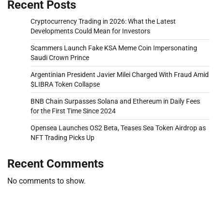
Recent Posts
Cryptocurrency Trading in 2026: What the Latest
Developments Could Mean for Investors
Scammers Launch Fake KSA Meme Coin Impersonating
Saudi Crown Prince
Argentinian President Javier Milei Charged With Fraud Amid
$LIBRA Token Collapse
BNB Chain Surpasses Solana and Ethereum in Daily Fees
for the First Time Since 2024
Opensea Launches OS2 Beta, Teases Sea Token Airdrop as
NFT Trading Picks Up
Recent Comments
No comments to show.