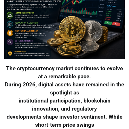
The cryptocurrency market continues to evolve
at a remarkable pace.
During 2026, digital assets have remained in the
spotlight as
institutional participation, blockchain
innovation, and regulatory
developments shape investor sentiment. While
short-term price swings