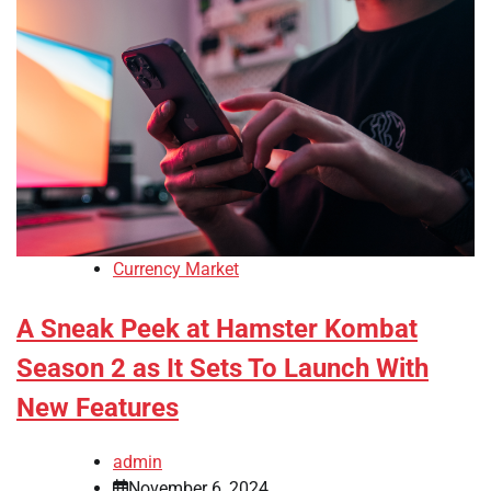
Currency Market
A Sneak Peek at Hamster Kombat
Season 2 as It Sets To Launch With
New Features
admin
November 6, 2024