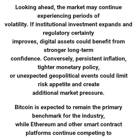
Looking ahead, the market may continue
experiencing periods of
volatility. If institutional investment expands and
regulatory certainty
improves, digital assets could benefit from
stronger long-term
confidence. Conversely, persistent inflation,
tighter monetary policy,
or unexpected geopolitical events could limit
risk appetite and create
additional market pressure.
Bitcoin is expected to remain the primary
benchmark for the industry,
while Ethereum and other smart contract
platforms continue competing to