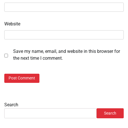
Website
Save my name, email, and website in this browser for
the next time I comment.
Search
Search