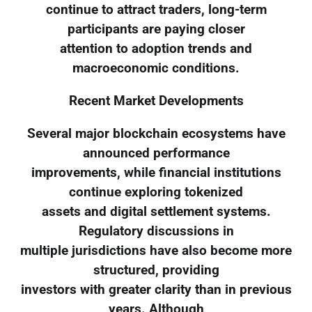
continue to attract traders, long-term
participants are paying closer
attention to adoption trends and
macroeconomic conditions.
Recent Market Developments
Several major blockchain ecosystems have
announced performance
improvements, while financial institutions
continue exploring tokenized
assets and digital settlement systems.
Regulatory discussions in
multiple jurisdictions have also become more
structured, providing
investors with greater clarity than in previous
years. Although