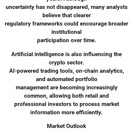
uncertainty has not disappeared, many analysts
believe that clearer
regulatory frameworks could encourage broader
institutional
participation over time.
Artificial intelligence is also influencing the
crypto sector.
AI-powered trading tools, on-chain analytics,
and automated portfolio
management are becoming increasingly
common, allowing both retail and
professional investors to process market
information more efficiently.
Market Outlook