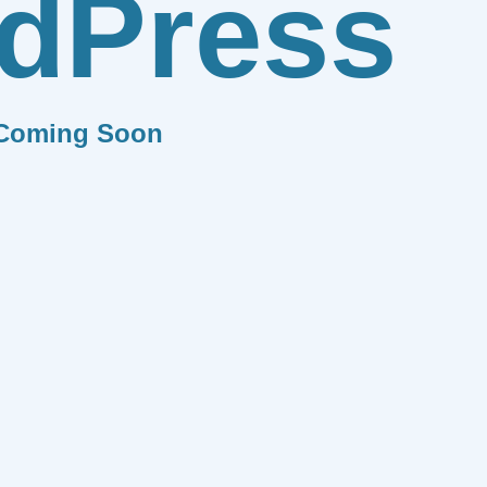
dPress
Coming Soon