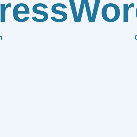
ress
Wor
n