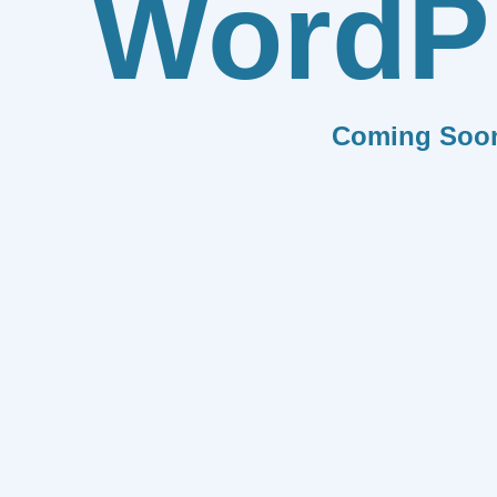
WordP
Coming Soo