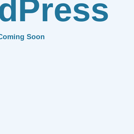
dPress
Coming Soon