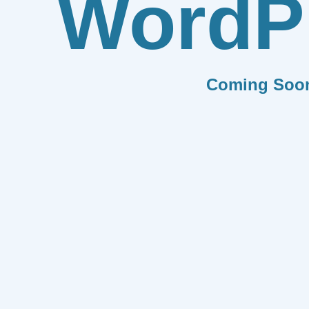
WordP
Coming Soo