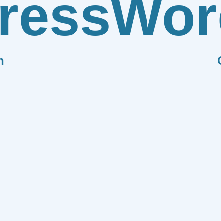
ress
Wor
n