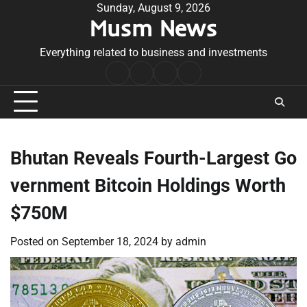
Skip
Sunday, August 9, 2026
Musm News
to
content
Everything related to business and investments
Home
Terms
Privacy
Contact
&
Policy
Us
Conditions
Bhutan Reveals Fourth-Largest Go
vernment Bitcoin Holdings Worth
$750M
Posted on
September 18, 2024
by
admin