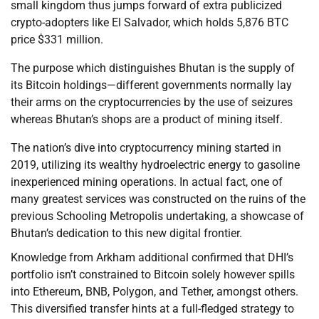
small kingdom thus jumps forward of extra publicized
crypto-adopters like El Salvador, which holds 5,876 BTC
price $331 million.
The purpose which distinguishes Bhutan is the supply of
its Bitcoin holdings—different governments normally lay
their arms on the cryptocurrencies by the use of seizures
whereas Bhutan’s shops are a product of mining itself.
The nation’s dive into cryptocurrency mining started in
2019, utilizing its wealthy hydroelectric energy to gasoline
inexperienced mining operations. In actual fact, one of
many greatest services was constructed on the ruins of the
previous Schooling Metropolis undertaking, a showcase of
Bhutan’s dedication to this new digital frontier.
Knowledge from Arkham additional confirmed that DHI’s
portfolio isn’t constrained to Bitcoin solely however spills
into Ethereum, BNB, Polygon, and Tether, amongst others.
This diversified transfer hints at a full-fledged strategy to