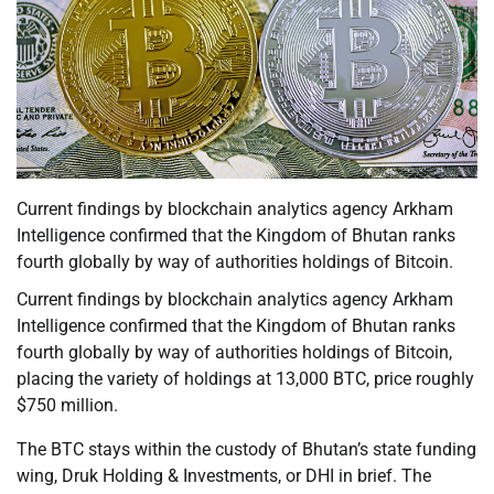
Current findings by blockchain analytics agency Arkham
Intelligence confirmed that the Kingdom of Bhutan ranks
fourth globally by way of authorities holdings of Bitcoin.
Current findings by blockchain analytics agency Arkham
Intelligence confirmed that the Kingdom of Bhutan ranks
fourth globally by way of authorities holdings of Bitcoin,
placing the variety of holdings at 13,000 BTC, price roughly
$750 million.
The BTC stays within the custody of Bhutan’s state funding
wing, Druk Holding & Investments, or DHI in brief. The