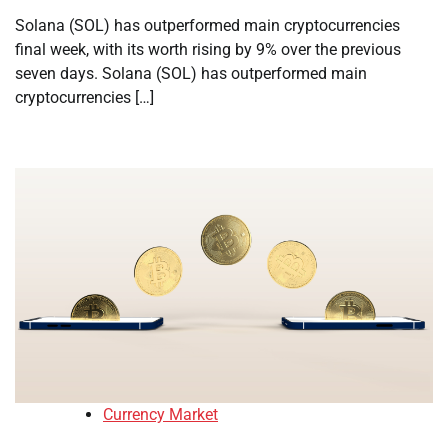
Solana (SOL) has outperformed main cryptocurrencies
final week, with its worth rising by 9% over the previous
seven days. Solana (SOL) has outperformed main
cryptocurrencies […]
Currency Market