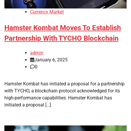
Currency Market
Hamster Kombat Moves To Establish
Partnership With TYCHO Blockchain
admin
January 6, 2025
0
Hamster Kombat has initiated a proposal for a partnership
with TYCHO, a blockchain protocol acknowledged for its
high-performance capabilities. Hamster Kombat has
initiated a proposal […]