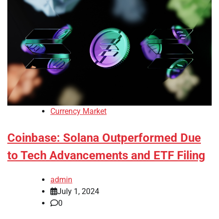
Currency Market
Coinbase: Solana Outperformed Due
to Tech Advancements and ETF Filing
admin
July 1, 2024
0