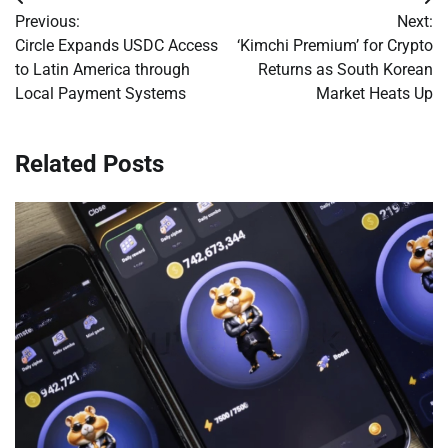
Post
Previous:
Next:
navigation
Circle Expands USDC Access
‘Kimchi Premium’ for Crypto
to Latin America through
Returns as South Korean
Local Payment Systems
Market Heats Up
Related Posts