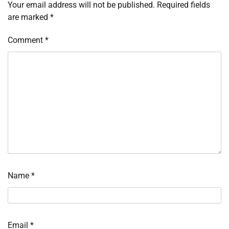
Your email address will not be published.
Required fields
are marked
*
Comment
*
Name
*
Email
*