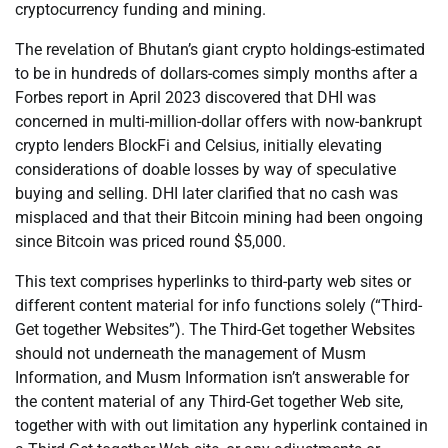
cryptocurrency funding and mining.
The revelation of Bhutan’s giant crypto holdings-estimated
to be in hundreds of dollars-comes simply months after a
Forbes report in April 2023 discovered that DHI was
concerned in multi-million-dollar offers with now-bankrupt
crypto lenders BlockFi and Celsius, initially elevating
considerations of doable losses by way of speculative
buying and selling. DHI later clarified that no cash was
misplaced and that their Bitcoin mining had been ongoing
since Bitcoin was priced round $5,000.
This text comprises hyperlinks to third-party web sites or
different content material for info functions solely (“Third-
Get together Websites”). The Third-Get together Websites
should not underneath the management of Musm
Information, and Musm Information isn’t answerable for
the content material of any Third-Get together Web site,
together with with out limitation any hyperlink contained in