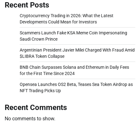
Recent Posts
Cryptocurrency Trading in 2026: What the Latest
Developments Could Mean for Investors
Scammers Launch Fake KSA Meme Coin Impersonating
Saudi Crown Prince
Argentinian President Javier Milei Charged With Fraud Amid
$LIBRA Token Collapse
BNB Chain Surpasses Solana and Ethereum in Daily Fees
for the First Time Since 2024
Opensea Launches OS2 Beta, Teases Sea Token Airdrop as
NFT Trading Picks Up
Recent Comments
No comments to show.