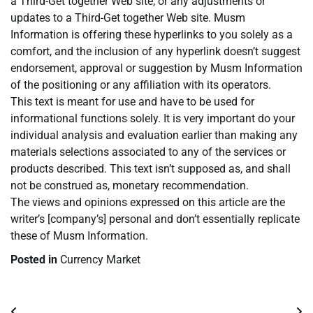
a Third-Get together Web site, or any adjustments or
updates to a Third-Get together Web site. Musm
Information is offering these hyperlinks to you solely as a
comfort, and the inclusion of any hyperlink doesn’t suggest
endorsement, approval or suggestion by Musm Information
of the positioning or any affiliation with its operators.
This text is meant for use and have to be used for
informational functions solely. It is very important do your
individual analysis and evaluation earlier than making any
materials selections associated to any of the services or
products described. This text isn’t supposed as, and shall
not be construed as, monetary recommendation.
The views and opinions expressed on this article are the
writer’s [company’s] personal and don’t essentially replicate
these of Musm Information.
Posted in
Currency Market