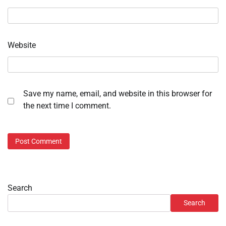
Website
Save my name, email, and website in this browser for
the next time I comment.
Search
Search