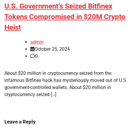
U.S. Government’s Seized Bitfinex
Tokens Compromised in $20M Crypto
Heist
admin
October 25, 2024
0
About $20 million in cryptocurrency seized from the
infamous Bitfinex hack has mysteriously moved out of U.S.
government-controlled wallets. About $20 million in
cryptocurrency seized […]
Leave a Reply