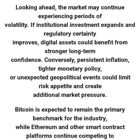
Looking ahead, the market may continue
experiencing periods of
volatility. If institutional investment expands and
regulatory certainty
improves, digital assets could benefit from
stronger long-term
confidence. Conversely, persistent inflation,
tighter monetary policy,
or unexpected geopolitical events could limit
risk appetite and create
additional market pressure.
Bitcoin is expected to remain the primary
benchmark for the industry,
while Ethereum and other smart contract
platforms continue competing to