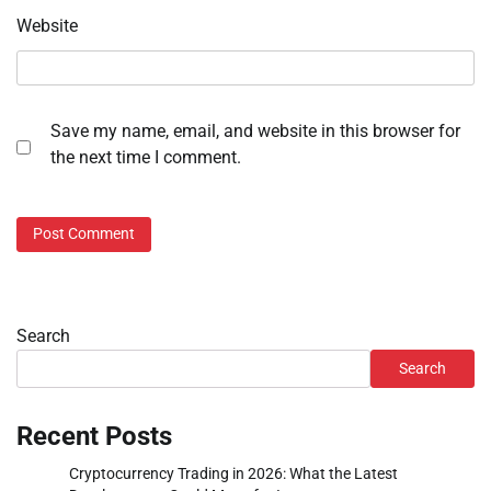
Website
Save my name, email, and website in this browser for
the next time I comment.
Search
Search
Recent Posts
Cryptocurrency Trading in 2026: What the Latest