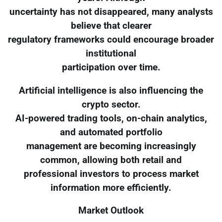
uncertainty has not disappeared, many analysts
believe that clearer
regulatory frameworks could encourage broader
institutional
participation over time.
Artificial intelligence is also influencing the
crypto sector.
AI-powered trading tools, on-chain analytics,
and automated portfolio
management are becoming increasingly
common, allowing both retail and
professional investors to process market
information more efficiently.
Market Outlook