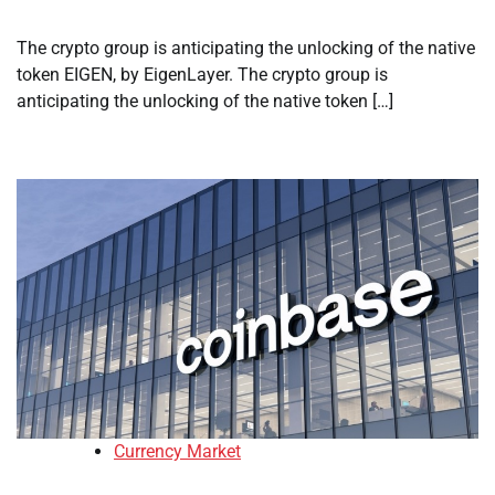
The crypto group is anticipating the unlocking of the native
token EIGEN, by EigenLayer. The crypto group is
anticipating the unlocking of the native token […]
Currency Market