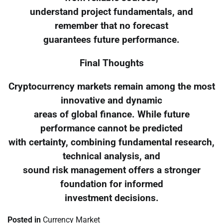
understand project fundamentals, and
remember that no forecast
guarantees future performance.
Final Thoughts
Cryptocurrency markets remain among the most
innovative and dynamic
areas of global finance. While future
performance cannot be predicted
with certainty, combining fundamental research,
technical analysis, and
sound risk management offers a stronger
foundation for informed
investment decisions.
Posted in
Currency Market