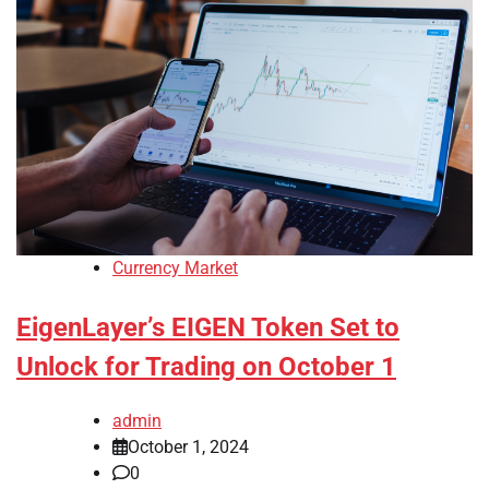
Currency Market
EigenLayer’s EIGEN Token Set to
Unlock for Trading on October 1
admin
October 1, 2024
0