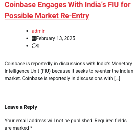
Coinbase Engages With India’s FIU for
Possible Market Re-Entry
admin
February 13, 2025
0
Coinbase is reportedly in discussions with India’s Monetary
Intelligence Unit (FIU) because it seeks to re-enter the Indian
market. Coinbase is reportedly in discussions with […]
Leave a Reply
Your email address will not be published.
Required fields
are marked
*