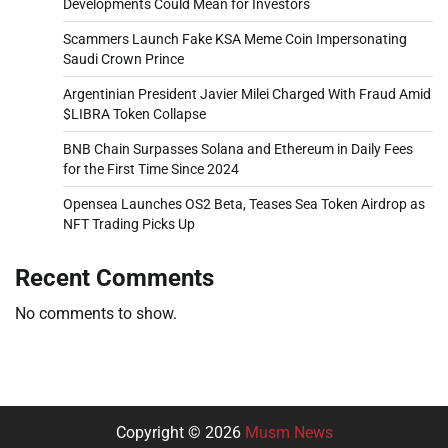
Developments Could Mean for Investors
Scammers Launch Fake KSA Meme Coin Impersonating
Saudi Crown Prince
Argentinian President Javier Milei Charged With Fraud Amid
$LIBRA Token Collapse
BNB Chain Surpasses Solana and Ethereum in Daily Fees
for the First Time Since 2024
Opensea Launches OS2 Beta, Teases Sea Token Airdrop as
NFT Trading Picks Up
Recent Comments
No comments to show.
Copyright © 2026
Musm News