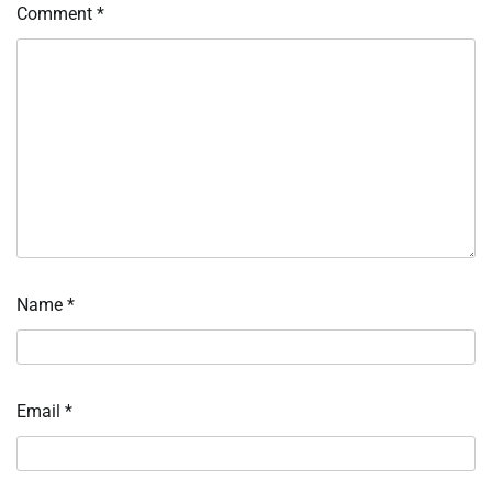
Comment
*
Name
*
Email
*