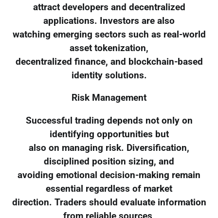
attract developers and decentralized
applications. Investors are also
watching emerging sectors such as real-world
asset tokenization,
decentralized finance, and blockchain-based
identity solutions.
Risk Management
Successful trading depends not only on
identifying opportunities but
also on managing risk. Diversification,
disciplined position sizing, and
avoiding emotional decision-making remain
essential regardless of market
direction. Traders should evaluate information
from reliable sources,