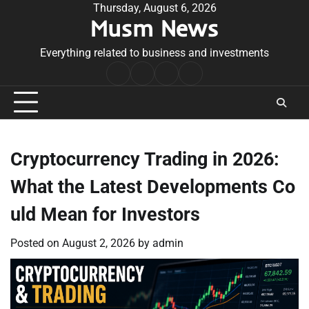
Skip
Thursday, August 6, 2026
Musm News
to
content
Everything related to business and investments
Home
Terms
Privacy
Contact
&
Policy
Us
Conditions
Cryptocurrency Trading in 2026:
What the Latest Developments Co
uld Mean for Investors
Posted on
August 2, 2026
by
admin