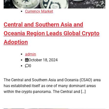
Currency Market
Central and Southern Asia and
Oceania Region Leads Global Crypto
Adoption
admin
October 18, 2024
0
The Central and Southern Asia and Oceania (CSAO) area
has established itself as one of many dominant areas
within the crypto panorama. The Central and […]