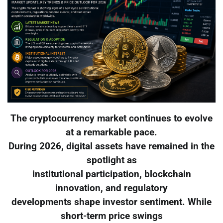
The cryptocurrency market continues to evolve
at a remarkable pace.
During 2026, digital assets have remained in the
spotlight as
institutional participation, blockchain
innovation, and regulatory
developments shape investor sentiment. While
short-term price swings