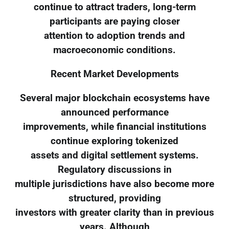
continue to attract traders, long-term
participants are paying closer
attention to adoption trends and
macroeconomic conditions.
Recent Market Developments
Several major blockchain ecosystems have
announced performance
improvements, while financial institutions
continue exploring tokenized
assets and digital settlement systems.
Regulatory discussions in
multiple jurisdictions have also become more
structured, providing
investors with greater clarity than in previous
years. Although