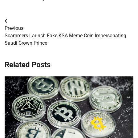
Post
Previous:
navigation
Scammers Launch Fake KSA Meme Coin Impersonating
Saudi Crown Prince
Related Posts