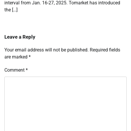
interval from Jan. 16-27, 2025. Tomarket has introduced
the […]
Leave a Reply
Your email address will not be published.
Required fields
are marked
*
Comment
*