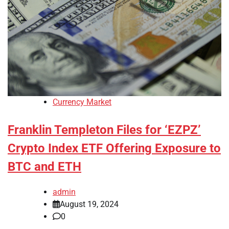
Currency Market
Franklin Templeton Files for ‘EZPZ’
Crypto Index ETF Offering Exposure to
BTC and ETH
admin
August 19, 2024
0