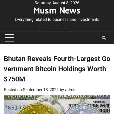
Skip
Saturday, August 8, 2026
Musm News
to
content
Everything related to business and investments
Home
Terms
Privacy
Contact
&
Policy
Us
Conditions
Bhutan Reveals Fourth-Largest Go
vernment Bitcoin Holdings Worth
$750M
Posted on
September 18, 2024
by
admin