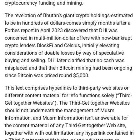
cryptocurrency funding and mining.
The revelation of Bhutan’s giant crypto holdings-estimated
to be in hundreds of dollars-comes simply months after a
Forbes report in April 2023 discovered that DHI was
concerned in multi-million-dollar offers with now-bankrupt
crypto lenders BlockFi and Celsius, initially elevating
considerations of doable losses by way of speculative
buying and selling. DHI later clarified that no cash was
misplaced and that their Bitcoin mining had been ongoing
since Bitcoin was priced round $5,000.
This text comprises hyperlinks to third-party web sites or
different content material for info functions solely (“Third-
Get together Websites”). The Third-Get together Websites
should not underneath the management of Musm
Information, and Musm Information isn’t answerable for
the content material of any Third-Get together Web site,
together with with out limitation any hyperlink contained in