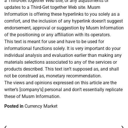
a Third-Get together Web site, or any adjustments or
updates to a Third-Get together Web site. Musm
Information is offering these hyperlinks to you solely as a
comfort, and the inclusion of any hyperlink doesn’t suggest
endorsement, approval or suggestion by Musm Information
of the positioning or any affiliation with its operators.
This text is meant for use and have to be used for
informational functions solely. It is very important do your
individual analysis and evaluation earlier than making any
materials selections associated to any of the services or
products described. This text isn’t supposed as, and shall
not be construed as, monetary recommendation.
The views and opinions expressed on this article are the
writer’s [company’s] personal and don’t essentially replicate
these of Musm Information.
Posted in
Currency Market