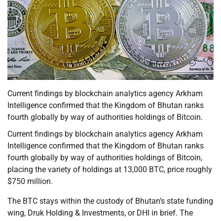
Current findings by blockchain analytics agency Arkham
Intelligence confirmed that the Kingdom of Bhutan ranks
fourth globally by way of authorities holdings of Bitcoin.
Current findings by blockchain analytics agency Arkham
Intelligence confirmed that the Kingdom of Bhutan ranks
fourth globally by way of authorities holdings of Bitcoin,
placing the variety of holdings at 13,000 BTC, price roughly
$750 million.
The BTC stays within the custody of Bhutan’s state funding
wing, Druk Holding & Investments, or DHI in brief. The