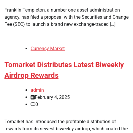
Franklin Templeton, a number one asset administration
agency, has filed a proposal with the Securities and Change
Fee (SEC) to launch a brand new exchange-traded […]
Currency Market
Tomarket Distributes Latest Biweekly
Airdrop Rewards
admin
February 4, 2025
0
Tomarket has introduced the profitable distribution of
rewards from its newest biweekly airdrop, which coated the