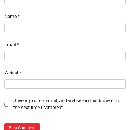
Name
*
Email
*
Website
Save my name, email, and website in this browser for
the next time I comment.