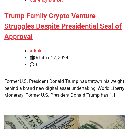
Currency Market
Trump Family Crypto Venture
Struggles Despite Presidential Seal of
Approval
admin
October 17, 2024
0
Former U.S. President Donald Trump has thrown his weight
behind a brand new digital asset undertaking, World Liberty
Monetary. Former U.S. President Donald Trump has […]