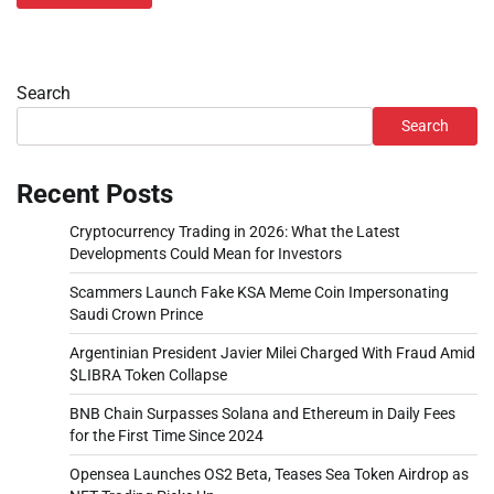
Search
Search
Recent Posts
Cryptocurrency Trading in 2026: What the Latest
Developments Could Mean for Investors
Scammers Launch Fake KSA Meme Coin Impersonating
Saudi Crown Prince
Argentinian President Javier Milei Charged With Fraud Amid
$LIBRA Token Collapse
BNB Chain Surpasses Solana and Ethereum in Daily Fees
for the First Time Since 2024
Opensea Launches OS2 Beta, Teases Sea Token Airdrop as