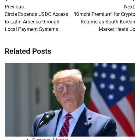
Post
Previous:
Next:
navigation
Circle Expands USDC Access
‘Kimchi Premium’ for Crypto
to Latin America through
Returns as South Korean
Local Payment Systems
Market Heats Up
Related Posts