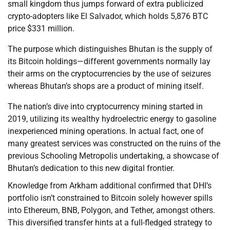
small kingdom thus jumps forward of extra publicized
crypto-adopters like El Salvador, which holds 5,876 BTC
price $331 million.
The purpose which distinguishes Bhutan is the supply of
its Bitcoin holdings—different governments normally lay
their arms on the cryptocurrencies by the use of seizures
whereas Bhutan’s shops are a product of mining itself.
The nation’s dive into cryptocurrency mining started in
2019, utilizing its wealthy hydroelectric energy to gasoline
inexperienced mining operations. In actual fact, one of
many greatest services was constructed on the ruins of the
previous Schooling Metropolis undertaking, a showcase of
Bhutan’s dedication to this new digital frontier.
Knowledge from Arkham additional confirmed that DHI’s
portfolio isn’t constrained to Bitcoin solely however spills
into Ethereum, BNB, Polygon, and Tether, amongst others.
This diversified transfer hints at a full-fledged strategy to