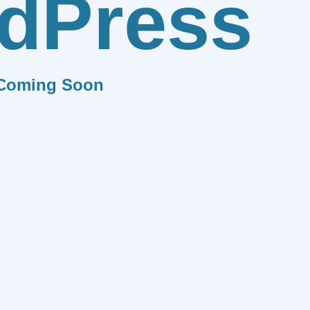
dPress
Coming Soon