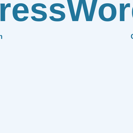
ress
Wor
n