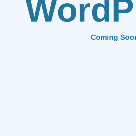
WordP
Coming Soo