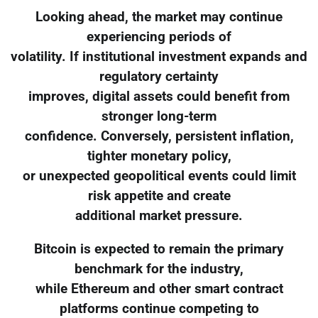
Looking ahead, the market may continue
experiencing periods of
volatility. If institutional investment expands and
regulatory certainty
improves, digital assets could benefit from
stronger long-term
confidence. Conversely, persistent inflation,
tighter monetary policy,
or unexpected geopolitical events could limit
risk appetite and create
additional market pressure.
Bitcoin is expected to remain the primary
benchmark for the industry,
while Ethereum and other smart contract
platforms continue competing to