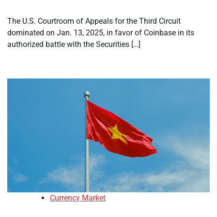
The U.S. Courtroom of Appeals for the Third Circuit
dominated on Jan. 13, 2025, in favor of Coinbase in its
authorized battle with the Securities […]
Currency Market