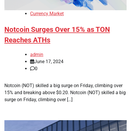
Currency Market
Notcoin Surges Over 15% as TON
Reaches ATHs
admin
June 17, 2024
0
Notcoin (NOT) skilled a big surge on Friday, climbing over
15% and breaking above $0.20. Notcoin (NOT) skilled a big
surge on Friday, climbing over […]