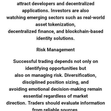
attract developers and decentralized
applications. Investors are also
watching emerging sectors such as real-world
asset tokenization,
decentralized finance, and blockchain-based
identity solutions.
Risk Management
Successful trading depends not only on
identifying opportunities but
also on managing risk. Diversification,
disciplined position sizing, and
avoiding emotional decision-making remain
essential regardless of market
direction. Traders should evaluate information
from reliable sources,