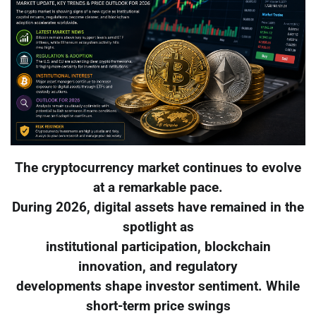
The cryptocurrency market continues to evolve
at a remarkable pace.
During 2026, digital assets have remained in the
spotlight as
institutional participation, blockchain
innovation, and regulatory
developments shape investor sentiment. While
short-term price swings