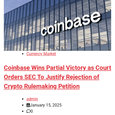
Currency Market
Coinbase Wins Partial Victory as Court
Orders SEC To Justify Rejection of
Crypto Rulemaking Petition
admin
January 15, 2025
0