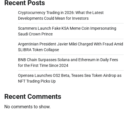
Recent Posts
Cryptocurrency Trading in 2026: What the Latest
Developments Could Mean for Investors
Scammers Launch Fake KSA Meme Coin Impersonating
Saudi Crown Prince
Argentinian President Javier Milei Charged With Fraud Amid
$LIBRA Token Collapse
BNB Chain Surpasses Solana and Ethereum in Daily Fees
for the First Time Since 2024
Opensea Launches OS2 Beta, Teases Sea Token Airdrop as
NFT Trading Picks Up
Recent Comments
No comments to show.