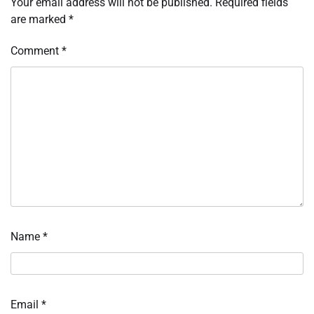
Your email address will not be published.
Required fields
are marked
*
Comment
*
Name
*
Email
*