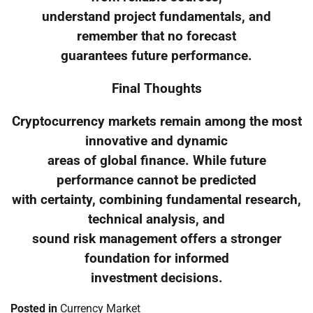
understand project fundamentals, and
remember that no forecast
guarantees future performance.
Final Thoughts
Cryptocurrency markets remain among the most
innovative and dynamic
areas of global finance. While future
performance cannot be predicted
with certainty, combining fundamental research,
technical analysis, and
sound risk management offers a stronger
foundation for informed
investment decisions.
Posted in
Currency Market