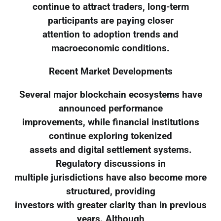
continue to attract traders, long-term
participants are paying closer
attention to adoption trends and
macroeconomic conditions.
Recent Market Developments
Several major blockchain ecosystems have
announced performance
improvements, while financial institutions
continue exploring tokenized
assets and digital settlement systems.
Regulatory discussions in
multiple jurisdictions have also become more
structured, providing
investors with greater clarity than in previous
years. Although