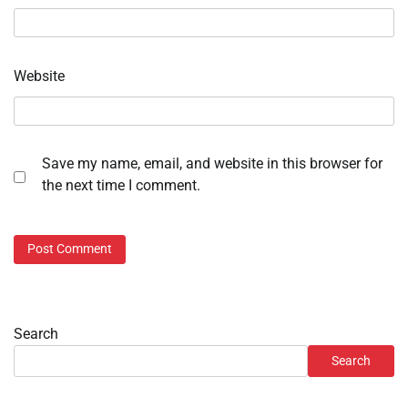
Website
Save my name, email, and website in this browser for
the next time I comment.
Search
Search