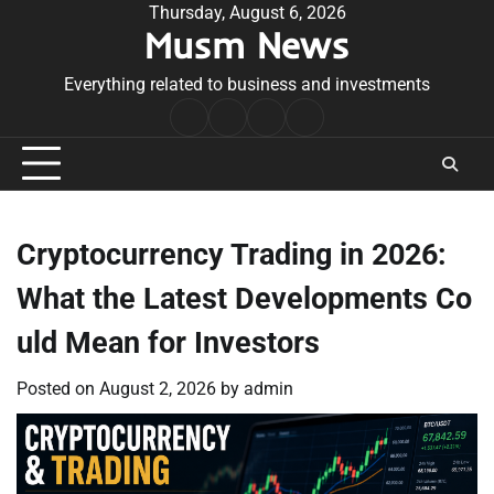
Skip
Thursday, August 6, 2026
Musm News
to
content
Everything related to business and investments
Home
Terms
Privacy
Contact
&
Policy
Us
Conditions
Cryptocurrency Trading in 2026:
What the Latest Developments Co
uld Mean for Investors
Posted on
August 2, 2026
by
admin