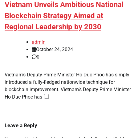
Vietnam Unveils Ambitious National
Blockchain Strategy Aimed at
Regional Leadership by 2030
admin
October 24, 2024
0
Vietnam’s Deputy Prime Minister Ho Duc Phoc has simply
introduced a fully-fledged nationwide technique for
blockchain improvement. Vietnam’s Deputy Prime Minister
Ho Duc Phoc has […]
Leave a Reply