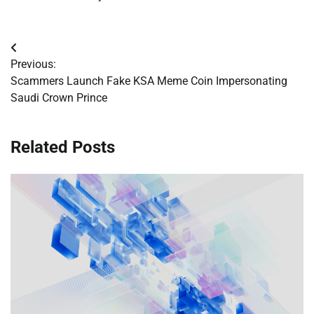
Post
Previous:
navigation
Scammers Launch Fake KSA Meme Coin Impersonating
Saudi Crown Prince
Related Posts