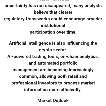
uncertainty has not disappeared, many analysts
believe that clearer
regulatory frameworks could encourage broader
institutional
participation over time.
Artificial intelligence is also influencing the
crypto sector.
AI-powered trading tools, on-chain analytics,
and automated portfolio
management are becoming increasingly
common, allowing both retail and
professional investors to process market
information more efficiently.
Market Outlook