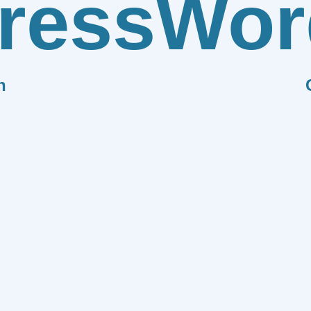
ress
Wor
n