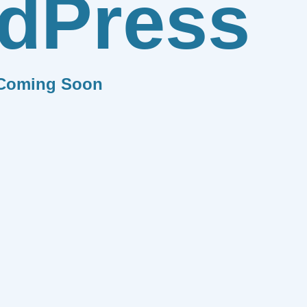
dPress
Coming Soon