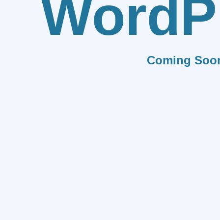
WordP
Coming Soo