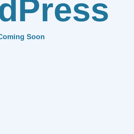
dPress
Coming Soon