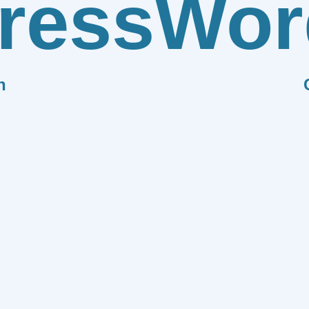
ress
Wor
n