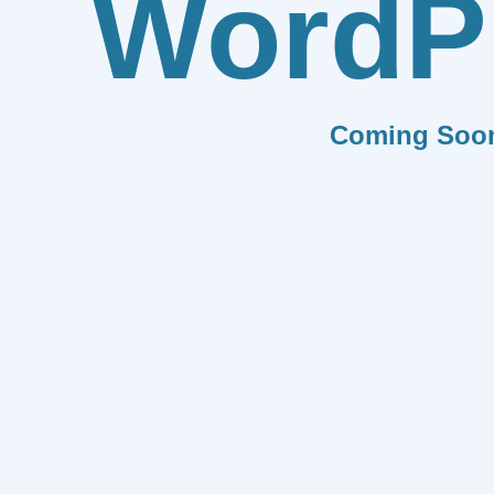
WordP
Coming Soo