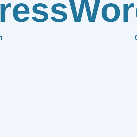
ress
Wor
n