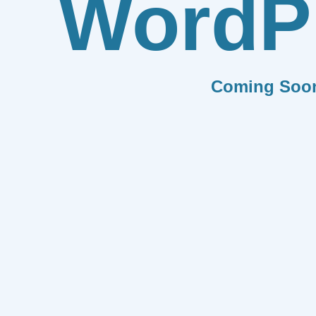
WordP
Coming Soo