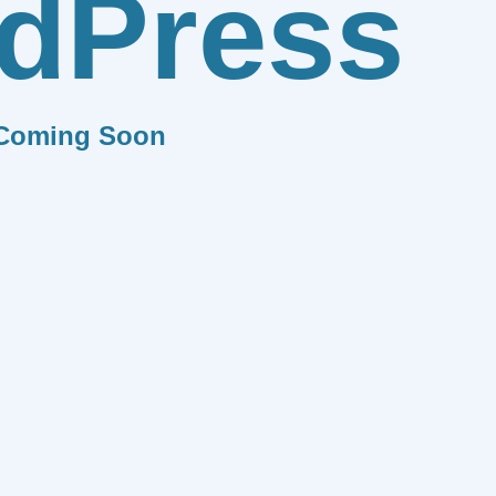
dPress
Coming Soon