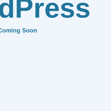
dPress
Coming Soon