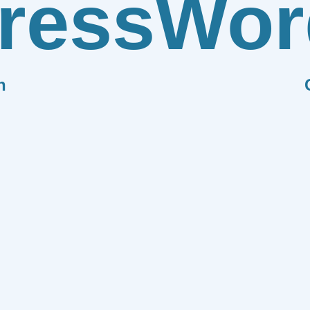
ress
Wor
n