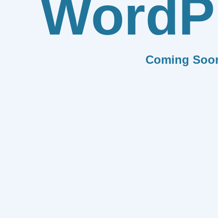
WordP
Coming Soo