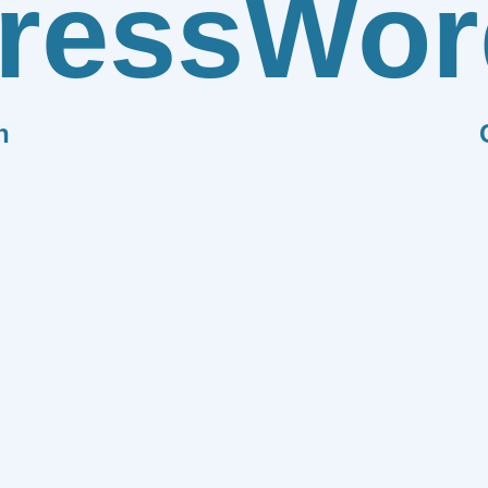
ress
Wor
n