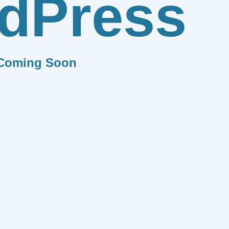
dPress
Coming Soon