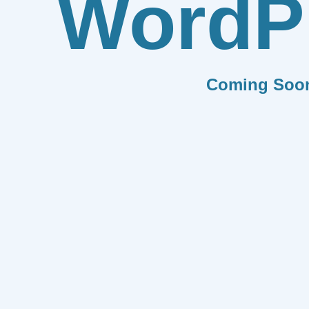
WordP
Coming Soo